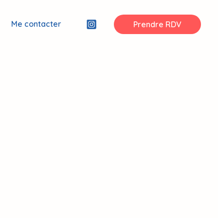
Me contacter
Prendre RDV