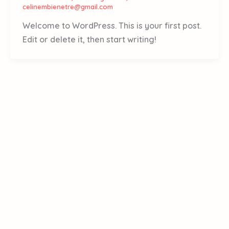
celinembienetre@gmail.com
Welcome to WordPress. This is your first post.
Edit or delete it, then start writing!