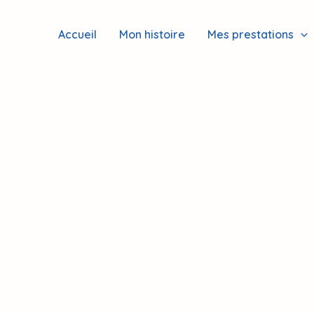
Accueil
Mon histoire
Mes prestations