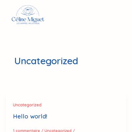
Aller
au
contenu
Uncategorized
Uncategorized
Hello world!
1 commentaire
/
Uncategorized
/